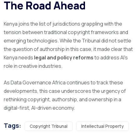
The Road Ahead
Kenya joins the list of jurisdictions grappling with the
tension between traditional copyright frameworks and
emerging technologies. While the Tribunal did not settle
the question of authorship in this case, it made clear that
Kenya needs
legal and policy reforms
to address AI’s
role in creative industries.
As Data Governance Africa continues to track these
developments, this case underscores the urgency of
rethinking copyright, authorship, and ownership in a
digital-first, AI-driven economy.
Tags:
Copyright Tribunal
Intellectual Property