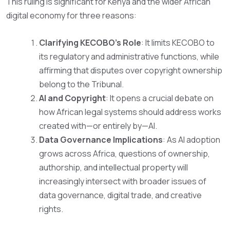
This ruling is significant for Kenya and the wider African
digital economy for three reasons:
Clarifying KECOBO’s Role
: It limits KECOBO to
its regulatory and administrative functions, while
affirming that disputes over copyright ownership
belong to the Tribunal.
AI and Copyright
: It opens a crucial debate on
how African legal systems should address works
created with—or entirely by—AI.
Data Governance Implications
: As AI adoption
grows across Africa, questions of ownership,
authorship, and intellectual property will
increasingly intersect with broader issues of
data governance, digital trade, and creative
rights.