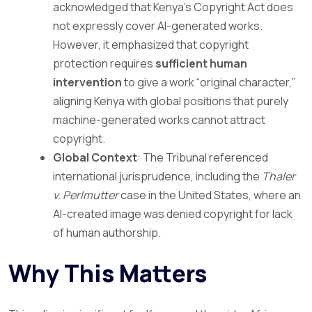
acknowledged that Kenya’s Copyright Act does
not expressly cover AI-generated works.
However, it emphasized that copyright
protection requires
sufficient human
intervention
to give a work “original character,”
aligning Kenya with global positions that purely
machine-generated works cannot attract
copyright.
Global Context
: The Tribunal referenced
international jurisprudence, including the
Thaler
v. Perlmutter
case in the United States, where an
AI-created image was denied copyright for lack
of human authorship.
Why This Matters