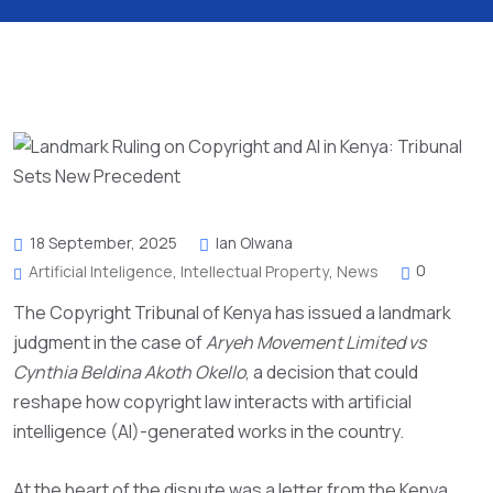
18 September, 2025
Ian Olwana
0
Artificial Inteligence
,
Intellectual Property
,
News
The Copyright Tribunal of Kenya has issued a landmark
judgment in the case of
Aryeh Movement Limited vs
Cynthia Beldina Akoth Okello
, a decision that could
reshape how copyright law interacts with artificial
intelligence (AI)-generated works in the country.
At the heart of the dispute was a letter from the Kenya