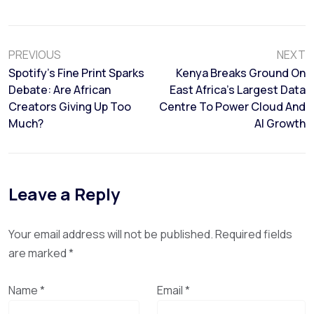
PREVIOUS
NEXT
Spotify’s Fine Print Sparks
Kenya Breaks Ground On
Debate: Are African
East Africa’s Largest Data
Creators Giving Up Too
Centre To Power Cloud And
Much?
AI Growth
Leave a Reply
Your email address will not be published.
Required fields
are marked
*
Name
*
Email
*