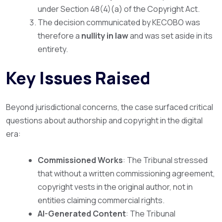
under Section 48(4)(a) of the Copyright Act.
The decision communicated by KECOBO was
therefore a
nullity in law
and was set aside in its
entirety.
Key Issues Raised
Beyond jurisdictional concerns, the case surfaced critical
questions about authorship and copyright in the digital
era:
Commissioned Works
: The Tribunal stressed
that without a written commissioning agreement,
copyright vests in the original author, not in
entities claiming commercial rights.
AI-Generated Content
: The Tribunal