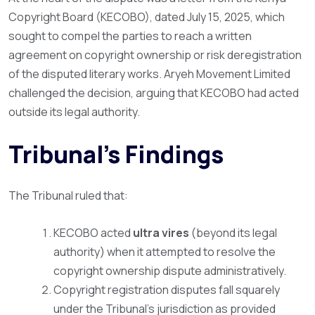
Copyright Board (KECOBO), dated July 15, 2025, which
sought to compel the parties to reach a written
agreement on copyright ownership or risk deregistration
of the disputed literary works. Aryeh Movement Limited
challenged the decision, arguing that KECOBO had acted
outside its legal authority.
Tribunal’s Findings
The Tribunal ruled that:
KECOBO acted
ultra vires
(beyond its legal
authority) when it attempted to resolve the
copyright ownership dispute administratively.
Copyright registration disputes fall squarely
under the Tribunal’s jurisdiction as provided