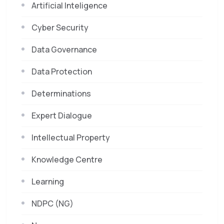
Artificial Inteligence
Cyber Security
Data Governance
Data Protection
Determinations
Expert Dialogue
Intellectual Property
Knowledge Centre
Learning
NDPC (NG)