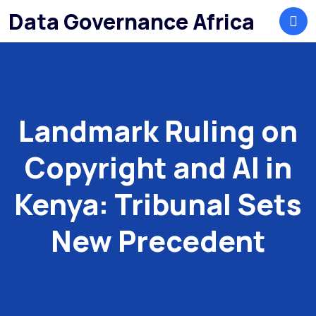
Data Governance Africa
Landmark Ruling on
Copyright and AI in
Kenya: Tribunal Sets
New Precedent