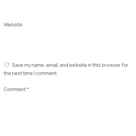
Website
Save my name, email, and website in this browser for
the next time I comment.
Comment
*