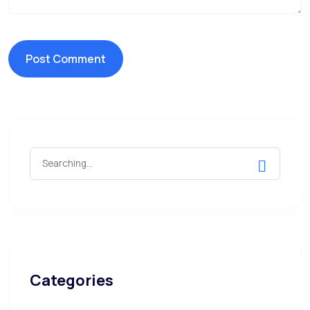
Search
for:
Categories