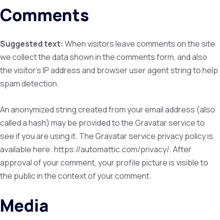
Comments
Suggested text:
When visitors leave comments on the site
we collect the data shown in the comments form, and also
the visitor’s IP address and browser user agent string to help
spam detection.
An anonymized string created from your email address (also
called a hash) may be provided to the Gravatar service to
see if you are using it. The Gravatar service privacy policy is
available here: https://automattic.com/privacy/. After
approval of your comment, your profile picture is visible to
the public in the context of your comment.
Media