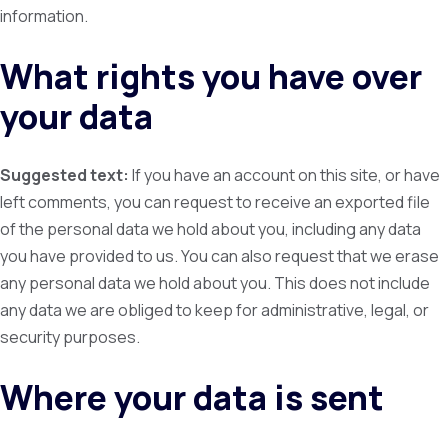
information.
What rights you have over
your data
Suggested text:
If you have an account on this site, or have
left comments, you can request to receive an exported file
of the personal data we hold about you, including any data
you have provided to us. You can also request that we erase
any personal data we hold about you. This does not include
any data we are obliged to keep for administrative, legal, or
security purposes.
Where your data is sent