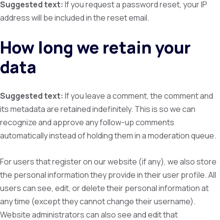
Suggested text:
If you request a password reset, your IP
address will be included in the reset email.
How long we retain your
data
Suggested text:
If you leave a comment, the comment and
its metadata are retained indefinitely. This is so we can
recognize and approve any follow-up comments
automatically instead of holding them in a moderation queue.
For users that register on our website (if any), we also store
the personal information they provide in their user profile. All
users can see, edit, or delete their personal information at
any time (except they cannot change their username).
Website administrators can also see and edit that