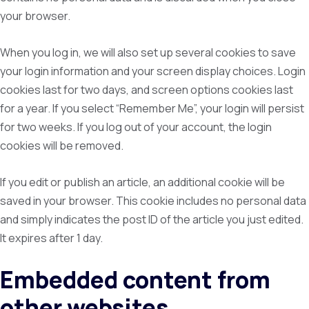
your browser.
When you log in, we will also set up several cookies to save
your login information and your screen display choices. Login
cookies last for two days, and screen options cookies last
for a year. If you select “Remember Me”, your login will persist
for two weeks. If you log out of your account, the login
cookies will be removed.
If you edit or publish an article, an additional cookie will be
saved in your browser. This cookie includes no personal data
and simply indicates the post ID of the article you just edited.
It expires after 1 day.
Embedded content from
other websites