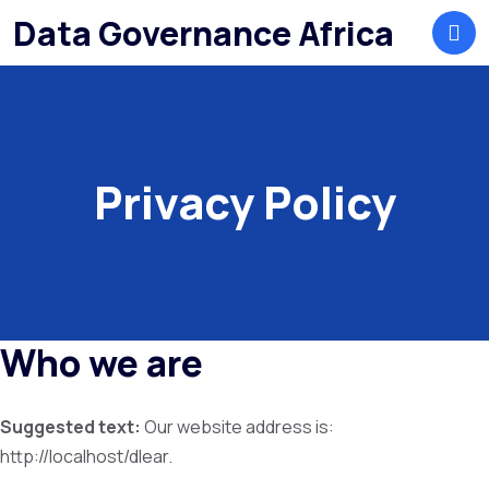
Data Governance Africa
Privacy Policy
Who we are
Suggested text:
Our website address is:
http://localhost/dlear.