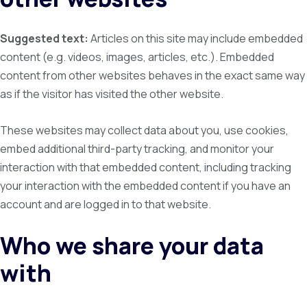
Suggested text:
Articles on this site may include embedded
content (e.g. videos, images, articles, etc.). Embedded
content from other websites behaves in the exact same way
as if the visitor has visited the other website.
These websites may collect data about you, use cookies,
embed additional third-party tracking, and monitor your
interaction with that embedded content, including tracking
your interaction with the embedded content if you have an
account and are logged in to that website.
Who we share your data
with