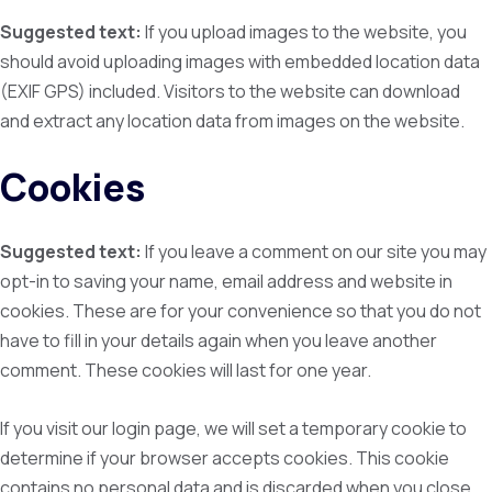
Suggested text:
If you upload images to the website, you
should avoid uploading images with embedded location data
(EXIF GPS) included. Visitors to the website can download
and extract any location data from images on the website.
Cookies
Suggested text:
If you leave a comment on our site you may
opt-in to saving your name, email address and website in
cookies. These are for your convenience so that you do not
have to fill in your details again when you leave another
comment. These cookies will last for one year.
If you visit our login page, we will set a temporary cookie to
determine if your browser accepts cookies. This cookie
contains no personal data and is discarded when you close