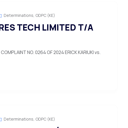
Determinations
,
ODPC (KE)
ERES TECH LIMITED T/A
OMPLAINT NO. 0264 OF 2024 ERICK KARIUKI vs.
Determinations
,
ODPC (KE)