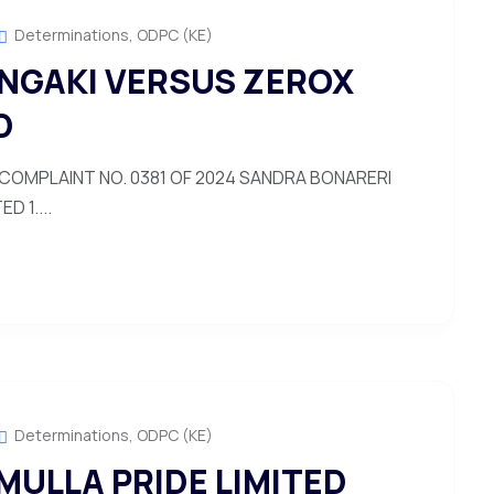
Determinations
,
ODPC (KE)
NGAKI VERSUS ZEROX
D
COMPLAINT NO. 0381 OF 2024 SANDRA BONARERI
 1....
Determinations
,
ODPC (KE)
MULLA PRIDE LIMITED