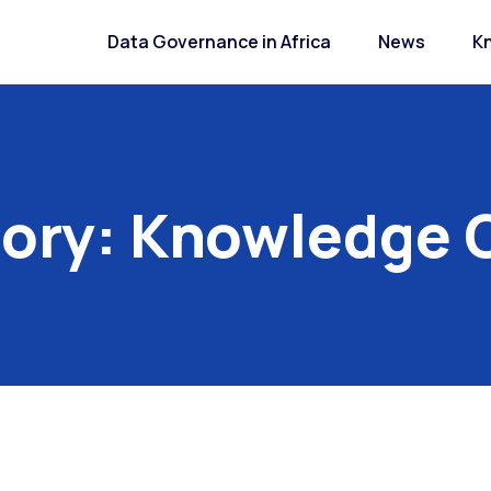
Data Governance in Africa
News
K
ory:
Knowledge 