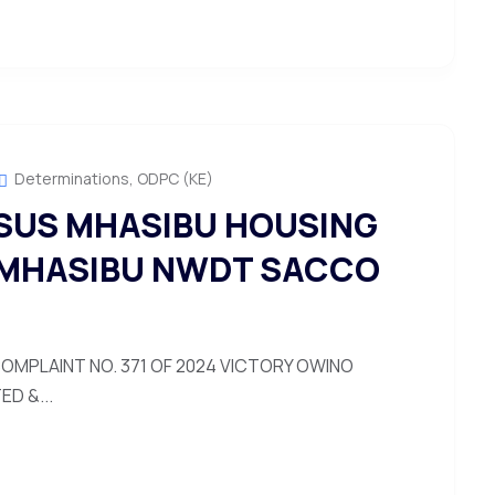
Determinations
,
ODPC (KE)
SUS MHASIBU HOUSING
 MHASIBU NWDT SACCO
OMPLAINT NO. 371 OF 2024 VICTORY OWINO
D &...