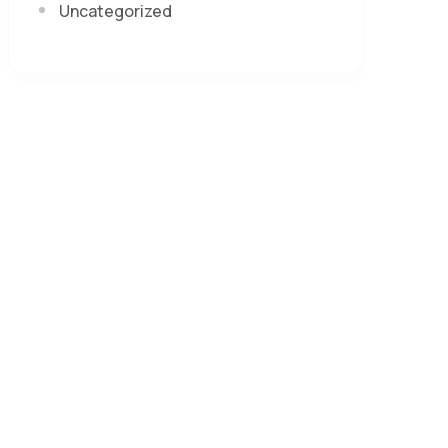
Uncategorized