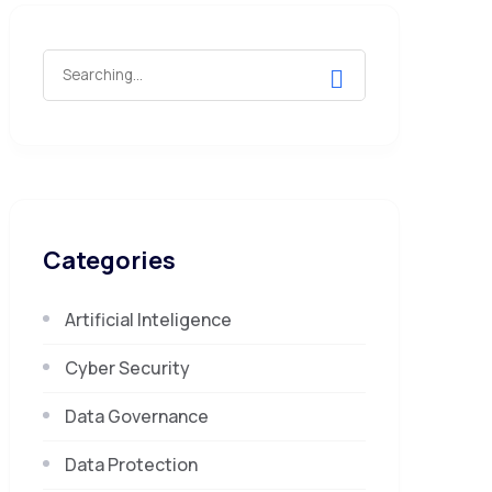
Search
for:
Categories
Artificial Inteligence
Cyber Security
Data Governance
Data Protection