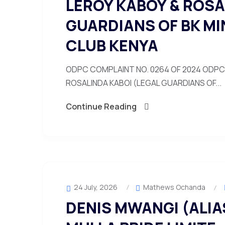
LEROY KABOY & ROSA
GUARDIANS OF BK MI
CLUB KENYA
ODPC COMPLAINT NO. 0264 OF 2024 ODPC 
ROSALINDA KABOI (LEGAL GUARDIANS OF...
Continue Reading
24 July, 2026
Mathews Ochanda
DENIS MWANGI (ALIAS