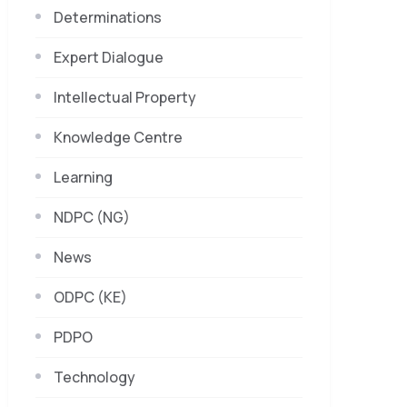
Determinations
Expert Dialogue
Intellectual Property
Knowledge Centre
Learning
NDPC (NG)
News
ODPC (KE)
PDPO
Technology