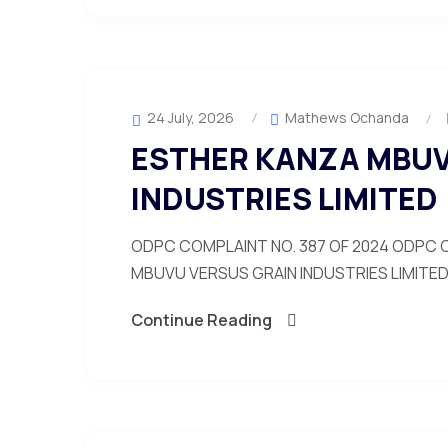
24 July, 2026
Mathews Ochanda
ESTHER KANZA MBUV
INDUSTRIES LIMITED
ODPC COMPLAINT NO. 387 OF 2024 ODPC C
MBUVU VERSUS GRAIN INDUSTRIES LIMITED 1
Continue Reading