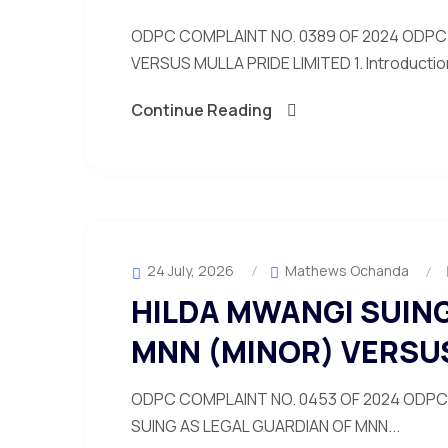
ODPC COMPLAINT NO. 0389 OF 2024 ODPC 
VERSUS MULLA PRIDE LIMITED 1. Introduction
Continue Reading
24 July, 2026
Mathews Ochanda
HILDA MWANGI SUING
MNN (MINOR) VERSU
ODPC COMPLAINT NO. 0453 OF 2024 ODPC 
SUING AS LEGAL GUARDIAN OF MNN...