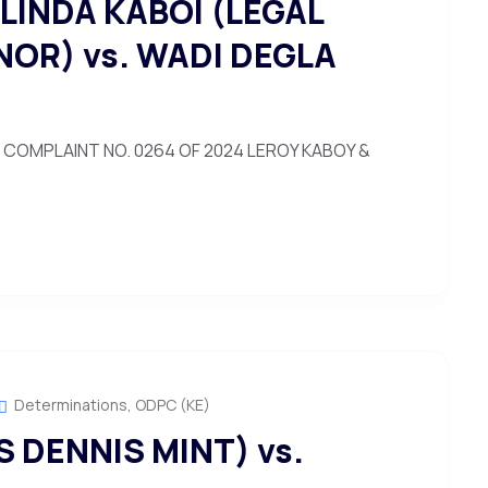
LINDA KABOI (LEGAL
NOR) vs. WADI DEGLA
COMPLAINT NO. 0264 OF 2024 LEROY KABOY &
Determinations
,
ODPC (KE)
 DENNIS MINT) vs.