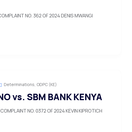
OMPLAINT NO. 362 OF 2024 DENIS MWANGI
Determinations
,
ODPC (KE)
NO vs. SBM BANK KENYA
COMPLAINT NO. 0372 OF 2024 KEVIN KIPROTICH