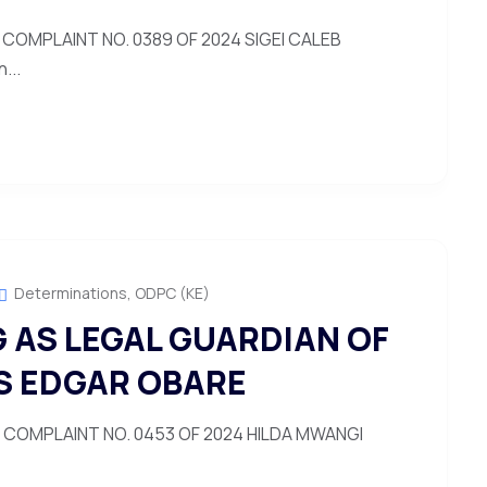
COMPLAINT NO. 0389 OF 2024 SIGEI CALEB
...
Determinations
,
ODPC (KE)
 AS LEGAL GUARDIAN OF
S EDGAR OBARE
COMPLAINT NO. 0453 OF 2024 HILDA MWANGI