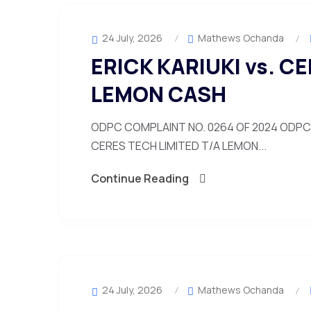
24 July, 2026
Mathews Ochanda
ERICK KARIUKI vs. C
LEMON CASH
ODPC COMPLAINT NO. 0264 OF 2024 ODPC C
CERES TECH LIMITED T/A LEMON...
Continue Reading
24 July, 2026
Mathews Ochanda