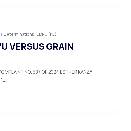
Determinations
,
ODPC (KE)
U VERSUS GRAIN
OMPLAINT NO. 387 OF 2024 ESTHER KANZA
....