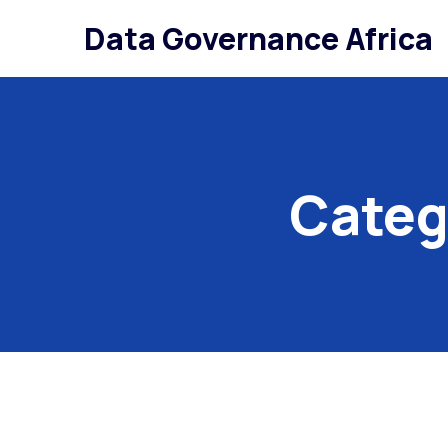
Data Governance Africa
Categ