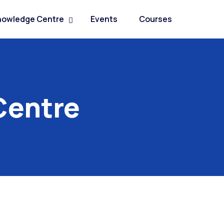
nowledge Centre
Events
Courses
Centre