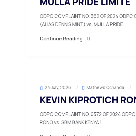
MULLA PRIDE LIMITE
ODPC COMPLAINT NO. 362 OF 2024 ODPC C
(ALIAS DENNIS MINT) vs. MULLA PRIDE...
Continue Reading
24 July, 2026
Mathews Ochanda
KEVIN KIPROTICH RO
ODPC COMPLAINT NO. 0372 OF 2024 ODPC 
RONO vs. SBM BANK KENYA 1....