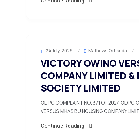
Continue Reading
24 July, 2026
Mathews Ochanda
VICTORY OWINO VER
COMPANY LIMITED &
SOCIETY LIMITED
ODPC COMPLAINT NO. 371 OF 2024 ODPC C
VERSUS MHASIBU HOUSING COMPANY LIMITE
Continue Reading