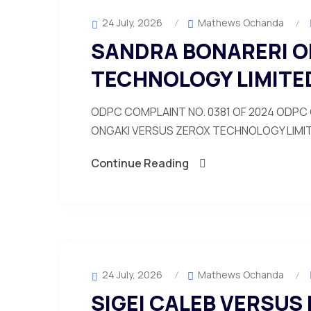
24 July, 2026
Mathews Ochanda
SANDRA BONARERI O
TECHNOLOGY LIMITE
ODPC COMPLAINT NO. 0381 OF 2024 ODPC 
ONGAKI VERSUS ZEROX TECHNOLOGY LIMITED
Continue Reading
24 July, 2026
Mathews Ochanda
SIGEI CALEB VERSUS 