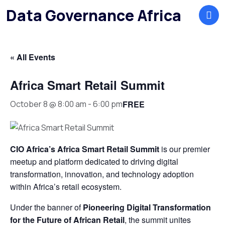
Data Governance Africa
« All Events
Africa Smart Retail Summit
FREE
October 8 @ 8:00 am
-
6:00 pm
CIO Africa’s Africa Smart Retail Summit
is our premier
meetup and platform dedicated to driving digital
transformation, innovation, and technology adoption
within Africa’s retail ecosystem.
Under the banner of
Pioneering Digital Transformation
for the Future of African Retail
, the summit unites