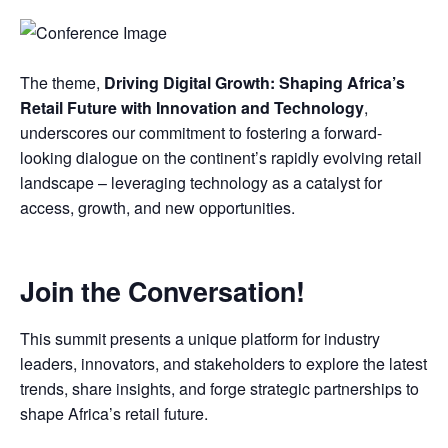
The theme,
Driving Digital Growth: Shaping Africa’s
Retail Future with Innovation and Technology
,
underscores our commitment to fostering a forward-
looking dialogue on the continent’s rapidly evolving retail
landscape – leveraging technology as a catalyst for
access, growth, and new opportunities.
Join the Conversation!
This summit presents a unique platform for industry
leaders, innovators, and stakeholders to explore the latest
trends, share insights, and forge strategic partnerships to
shape Africa’s retail future.