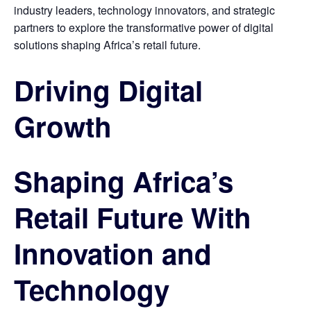
industry leaders, technology innovators, and strategic
partners to explore the transformative power of digital
solutions shaping Africa’s retail future.
Driving Digital
Growth
Shaping Africa’s
Retail Future With
Innovation and
Technology