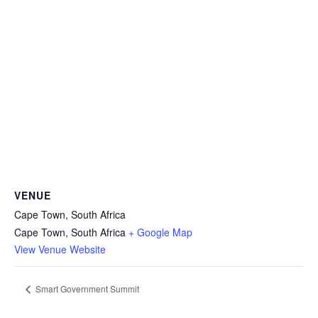
VENUE
Cape Town, South Africa
Cape Town
,
South Africa
+ Google Map
View Venue Website
Smart Government Summit