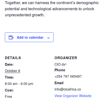
Together, we can harness the continent’s demographic
potential and technological advancements to unlock
unprecedented growth.
Add to calendar
DETAILS
ORGANIZER
Date:
CIO dx⁵
Phone
October 8
+254 797 065497
Time:
Email
8:00 am - 6:00 pm
info@cioafrica.co
Cost:
View Organizer Website
Free